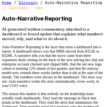
Home
/
Glossary
/
Auto-Narrative Reporting
// Glossary ·
ops
Auto-Narrative Reporting
AI-generated written commentary attached to a
dashboard or board update that explains what numbers
moved, why, and what to do about it.
Auto-Narrative Reporting is the layer that turns a dashboard into a
report. A dashboard shows you that MRR moved from $312K to
$328K. A narrative tells you that the move came from three
expansion deals closing on the back of the new pricing tier, that one
enterprise account churned and clipped $4K, that the net new logo
cohort is tracking 12% ahead of last quarter, and that the runway
model now extends three weeks further than it did at the start of the
month. The numbers were always in the dashboard. The story was
not. Auto-narrative writes the story automatically, every week, in
your COO voice.
The reason this matters is that nobody on the leadership team
actually reads dashboards. They read the message in Slack that
points at the dashboard. They read the deck that summarizes the
dashboard. They read the email that explains why the dashboard