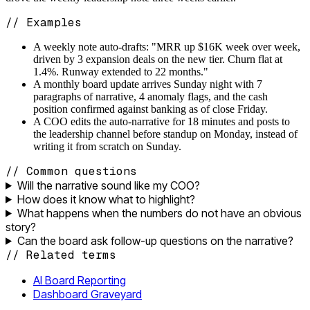
// Examples
A weekly note auto-drafts: "MRR up $16K week over week,
driven by 3 expansion deals on the new tier. Churn flat at
1.4%. Runway extended to 22 months."
A monthly board update arrives Sunday night with 7
paragraphs of narrative, 4 anomaly flags, and the cash
position confirmed against banking as of close Friday.
A COO edits the auto-narrative for 18 minutes and posts to
the leadership channel before standup on Monday, instead of
writing it from scratch on Sunday.
// Common questions
Will the narrative sound like my COO?
How does it know what to highlight?
What happens when the numbers do not have an obvious
story?
Can the board ask follow-up questions on the narrative?
// Related terms
AI Board Reporting
Dashboard Graveyard