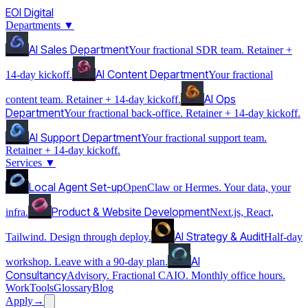
EOI Digital
Departments
▼
AI Sales Department
Your fractional SDR team. Retainer +
AI Content Department
14-day kickoff.
Your fractional
AI Ops
content team. Retainer + 14-day kickoff.
Department
Your fractional back-office. Retainer + 14-day kickoff.
AI Support Department
Your fractional support team.
Retainer + 14-day kickoff.
Services
▼
Local Agent Set-up
OpenClaw or Hermes. Your data, your
Product & Website Development
infra.
Next.js, React,
AI Strategy & Audit
Tailwind. Design through deploy.
Half-day
AI
workshop. Leave with a 90-day plan.
Consultancy
Advisory. Fractional CAIO. Monthly office hours.
Work
Tools
Glossary
Blog
Apply
→