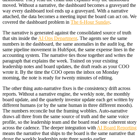
moved. Without a narrative, the dashboard becomes a graveyard the
way every dashboard tool ends up a graveyard. With a narrative
attached, the data becomes a meeting input the board can act on. We
covered the dashboard problem in
The 6-Hour Sunday
.
The narrative is generated against the consolidated source of truth
that sits inside the
AI Ops Department
. The agents see the same
numbers in the dashboard, the same anomalies in the audit log, the
same pipeline movement in HubSpot, the same expense lines in the
accounting system. The narrative ties those together and writes the
paragraph that explains the week. Trained on your existing
leadership notes and board updates, the draft reads as your COO
wrote it. By the time the COO opens the inbox on Monday
morning, the note is ready for twenty minutes of editing.
The other thing auto-narrative fixes is the consistency drift across
reports. Without a narrative engine, the weekly note, the monthly
board update, and the quarterly investor update each get written by
different humans (or by the same human in three different moods).
The numbers reconcile but the framing wobbles. Auto-narrative
draws all three from the same source of truth and the same voice
profile, so the leadership team and the board read one coherent story
across the cadence. The deeper integration with
AI Board Reporting
means the narrative that ships to the board is the same narrative that
drove the weekly leadership note three weeks earlier.