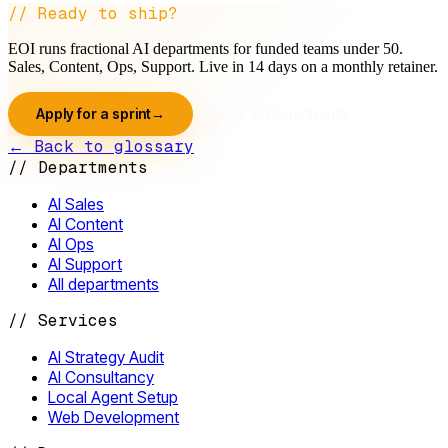
// Ready to ship?
EOI runs fractional AI departments for funded teams under 50.
Sales, Content, Ops, Support. Live in 14 days on a monthly retainer.
Apply for a sprint
→
See all departments
→
← Back to glossary
//
Departments
AI Sales
AI Content
AI Ops
AI Support
All departments
//
Services
AI Strategy Audit
AI Consultancy
Local Agent Setup
Web Development