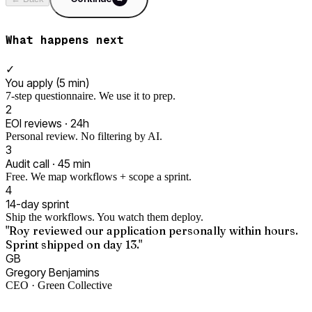
What happens next
✓
You apply (5 min)
7-step questionnaire. We use it to prep.
2
EOI reviews · 24h
Personal review. No filtering by AI.
3
Audit call · 45 min
Free. We map workflows + scope a sprint.
4
14-day sprint
Ship the workflows. You watch them deploy.
"Roy reviewed our application personally within hours.
Sprint shipped on day 13."
GB
Gregory Benjamins
CEO · Green Collective