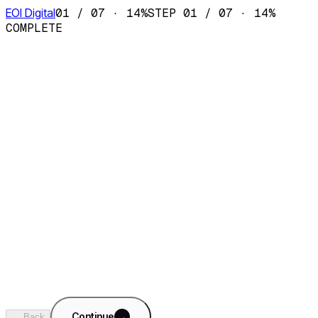
EOI Digital
01
/
07
·
14
%
STEP
01
/
07
·
14
%
COMPLETE
AI Sales Department
Fractional SDR team · CRM · pipeline
AI Content Department
Fractional content team · SEO · social
AI Ops Department
✓
Fractional ops team · reporting · finance
AI Support Department
Fractional support team · 24/7 · KB copilot
+
Something custom
Tell us what you need built. We'll dig in on step 5.
Continue
→
← Back